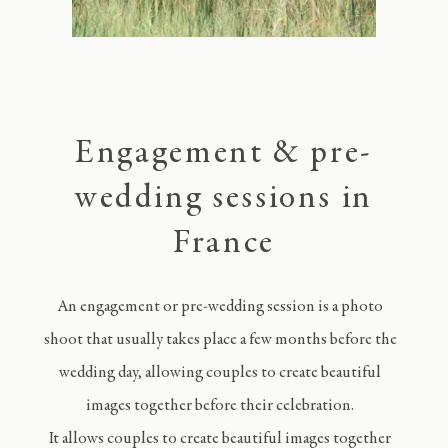
Engagement & pre-
wedding sessions in
France
An engagement or pre-wedding session is a photo
shoot that usually takes place a few months before the
wedding day, allowing couples to create beautiful
images together before their celebration.
It allows couples to create beautiful images together