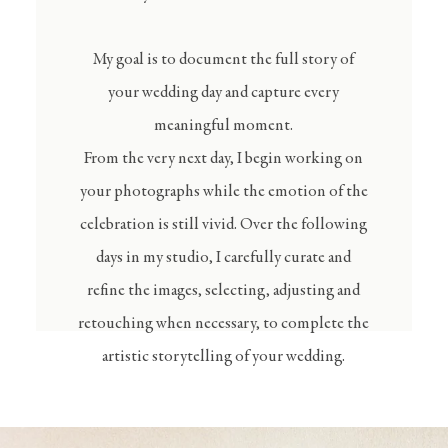
My goal is to document the full story of
your wedding day and capture every
meaningful moment.
From the very next day, I begin working on
your photographs while the emotion of the
celebration is still vivid. Over the following
days in my studio, I carefully curate and
refine the images, selecting, adjusting and
retouching when necessary, to complete the
artistic storytelling of your wedding.