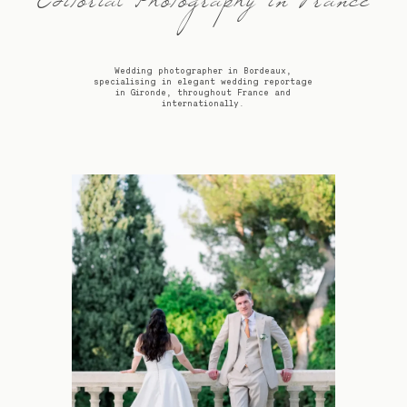
Editorial Photography in France
Wedding photographer in Bordeaux,
specialising in elegant wedding reportage
in Gironde, throughout France and
internationally.