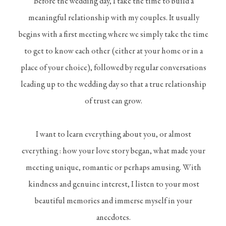
Before the wedding day, I take the time to build a
meaningful relationship with my couples. It usually
begins with a first meeting where we simply take the time
to get to know each other (either at your home or in a
place of your choice), followed by regular conversations
leading up to the wedding day so that a true relationship
of trust can grow.
I want to learn everything about you, or almost
everything : how your love story began, what made your
meeting unique, romantic or perhaps amusing. With
kindness and genuine interest, I listen to your most
beautiful memories and immerse myself in your
anecdotes.