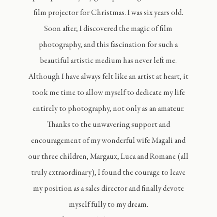
film projector for Christmas. I was six years old.
Soon after, I discovered the magic of film
photography, and this fascination for such a
beautiful artistic medium has never left me.
Although I have always felt like an artist at heart, it
took me time to allow myself to dedicate my life
entirely to photography, not only as an amateur.
Thanks to the unwavering support and
encouragement of my wonderful wife Magali and
our three children, Margaux, Luca and Romane (all
truly extraordinary), I found the courage to leave
my position as a sales director and finally devote
myself fully to my dream.