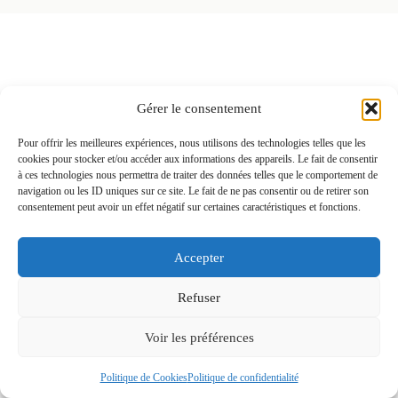
BEAUTY
Gérer le consentement
CAPTURED
Pour offrir les meilleures expériences, nous utilisons des technologies telles que les
cookies pour stocker et/ou accéder aux informations des appareils. Le fait de consentir
à ces technologies nous permettra de traiter des données telles que le comportement de
WITH ELEGANCE
navigation ou les ID uniques sur ce site. Le fait de ne pas consentir ou de retirer son
consentement peut avoir un effet négatif sur certaines caractéristiques et fonctions.
Accepter
Refuser
Voir les préférences
Politique de Cookies
Politique de confidentialité