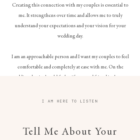
Creating this connection with my couples is essential to
me. It strengthens over time and allows me to truly
understand your expectations and your vision for your
wedding day.
I am an approachable person and I want my couples to feel
comfortable and completely at ease with me. On the
wedding day, it should feel as if a trusted friend is there to
witness your happiness.
I AM HERE TO LISTEN
Tell Me About Your