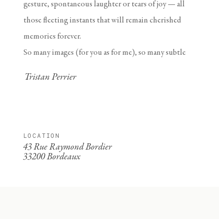
gesture, spontaneous laughter or tears of joy — all
those fleeting instants that will remain cherished
memories forever.
So many images (for you as for me), so many subtle
details revealing a magnificent love story. Yours.
Tristan Perrier
LOCATION
43 Rue Raymond Bordier
33200 Bordeaux