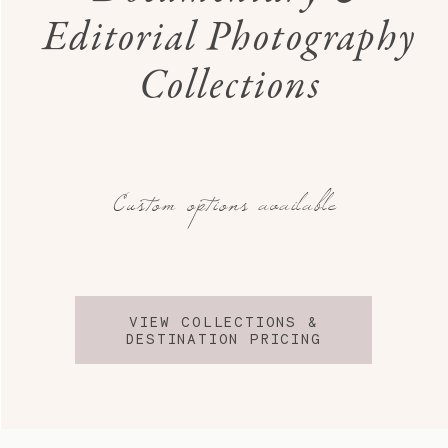
Editorial Photography
Collections
Custom options available
VIEW COLLECTIONS &
DESTINATION PRICING