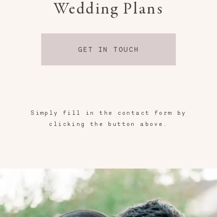
Wedding Plans
GET IN TOUCH
Simply fill in the contact form by
clicking the button above.