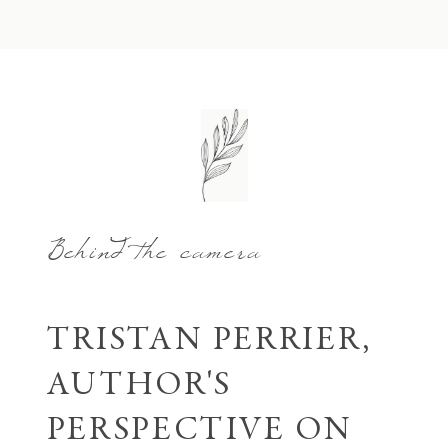
Behind the camera
TRISTAN PERRIER,
AUTHOR'S
PERSPECTIVE ON