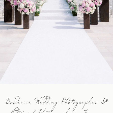
Contact
FR
EN
Bordeaux Wedding Photographer &