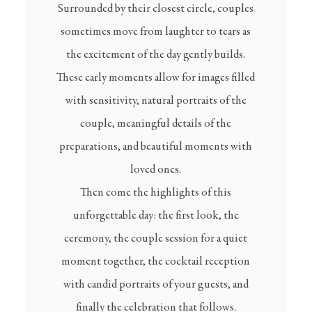
Surrounded by their closest circle, couples
sometimes move from laughter to tears as
the excitement of the day gently builds.
These early moments allow for images filled
with sensitivity, natural portraits of the
couple, meaningful details of the
preparations, and beautiful moments with
loved ones.
Then come the highlights of this
unforgettable day: the first look, the
ceremony, the couple session for a quiet
moment together, the cocktail reception
with candid portraits of your guests, and
finally the celebration that follows.