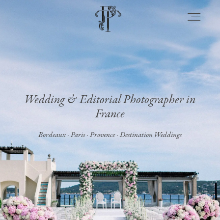
About
Wedding & Editorial Photographer in
Portfolio
France
Bordeaux · Paris · Provence · Destination Weddings
Venues
Experience