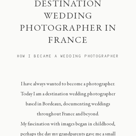
DESTINATION
WEDDING
PHOTOGRAPHER IN
FRANCE
HOW I BECAME A WEDDING PHOTOGRAPHER
I have always wanted to become a photographer.
Today I am a destination wedding photographer
based in Bordeaux, documenting weddings
throughout France and beyond.
My fascination with images began in childhood,
perhaps the day my grandparents gave me a small