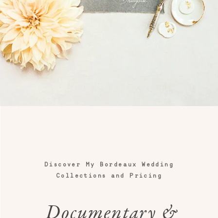
Discover My Bordeaux Wedding
Collections and Pricing
Documentary &