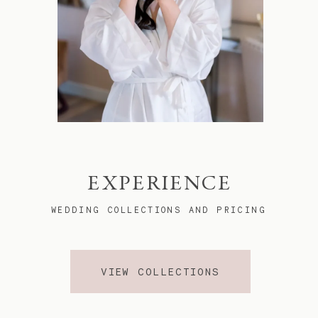
EXPERIENCE
WEDDING COLLECTIONS AND PRICING
VIEW COLLECTIONS