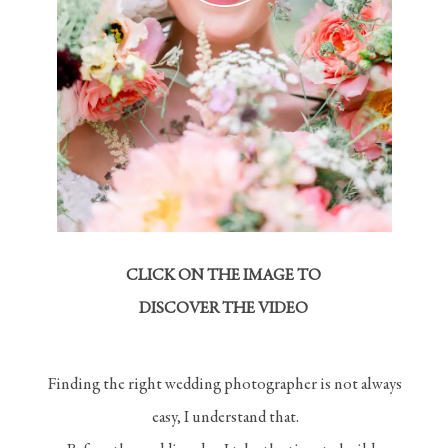
CLICK ON THE IMAGE TO
DISCOVER THE VIDEO
Finding the right wedding photographer is not always
easy, I understand that.