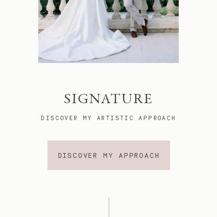
SIGNATURE
DISCOVER MY ARTISTIC APPROACH
DISCOVER MY APPROACH