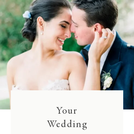
Your
Wedding