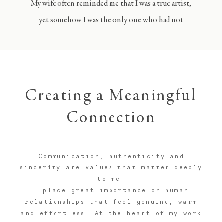
My wife often reminded me that I was a true artist,
yet somehow I was the only one who had not
realised it.
Creating a Meaningful
Connection
Communication, authenticity and
sincerity are values that matter deeply
to me.
I place great importance on human
relationships that feel genuine, warm
and effortless. At the heart of my work