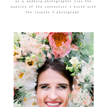
as a wedding photographer lies the
quality of the connection I build with
the couples I photograph.