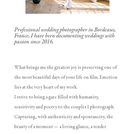
Professional wedding photographer in Bordeaux,
France, I have been documenting weddings with
passion since 2016.
What brings me the greatest joy is preserving one of
the most beautiful days of your life on film. Emotion
lies at the very heart of my work.
I strive to bring a gaze filled with humanity,
sensitivity and poetry to the couples I photograph.
Capturing, with authenticity and spontaneity, the
beauty of a moment — a loving glance, a tender