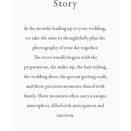
Story
In the months leading up to your wedding,
we take the time to thoughtfully plan the
photography of your day together.
The story usually begins with the
preparations, the make-up, the hair styling,
the wedding dress, the groom getting ready,
and those precious moments shared with
family. These moments often carry a unique
atmosphere, filled with anticipation and
emotion.