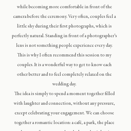
while becoming more comfortable in front of the
camera before the ceremony. Very often, couples feel a
little shy during their first photographs, which is
perfectly natural. Standing in front of a photographer’s
lens is not something people experience every day.
This is why I often recommend this session to my
couples. It is a wonderful way to get to know each
other better and to feel completely relaxed on the
wedding day.
The idea is simply to spend a moment together filled
with laughter and connection, without any pressure,
except celebrating your engagement. We can choose
together a romantic location: a café, a park, the place