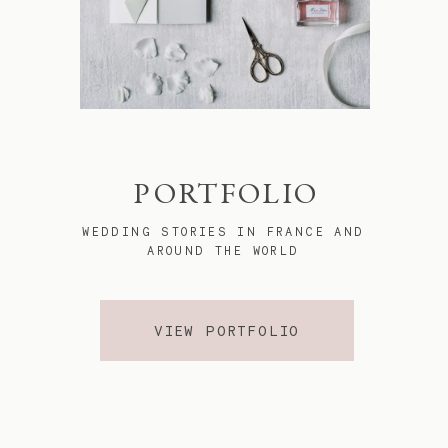
PORTFOLIO
WEDDING STORIES IN FRANCE AND
AROUND THE WORLD
VIEW PORTFOLIO