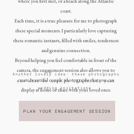
where you first met, or a beach along the Atlantic
coast.
Each time, it is a true pleasure for me to photograph
these special moments. I particularly love capturing
these romantic instants, filled with smiles, tenderness
and genuine connection.
Beyond helping you feel comfortable in front of the
camera, the engagement session also allows you to
Another lovely idea: these photographs
create beautiful couple photographs that you can
can also be used to illustrate your
wedding invitations.
display at home or share with your loved ones.
PLAN YOUR ENGAGEMENT SESSION