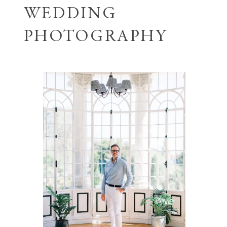
WEDDING
PHOTOGRAPHY