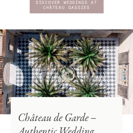
DISCOVER WEDDINGS AT
CHÂTEAU GASSIES
Château de Garde –
Authentic Wedding