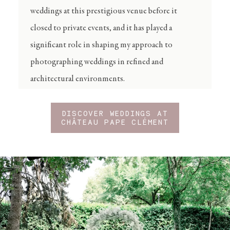
weddings at this prestigious venue before it
closed to private events, and it has played a
significant role in shaping my approach to
photographing weddings in refined and
architectural environments.
DISCOVER WEDDINGS AT
CHÂTEAU PAPE CLÉMENT