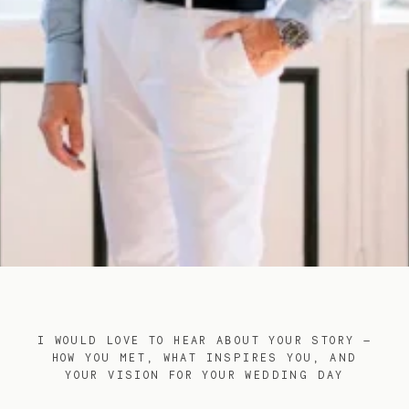
I WOULD LOVE TO HEAR ABOUT YOUR STORY —
HOW YOU MET, WHAT INSPIRES YOU, AND
YOUR VISION FOR YOUR WEDDING DAY