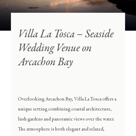
Villa La Tosca – Seaside
Wedding Venue on
Arcachon Bay
Overlooking Arcachon Bay, Villa La Tosca offers a
unique setting combining coastal architecture,
lush gardens and panoramic views over the water.
The atmosphere is both elegant and relaxed,