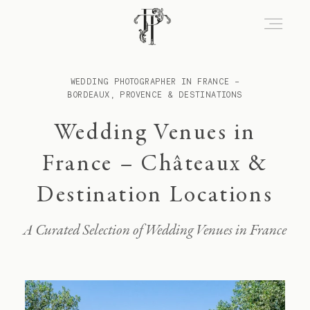
WEDDING PHOTOGRAPHER IN FRANCE –
About
BORDEAUX, PROVENCE & DESTINATIONS
Wedding Venues in
Portfolio
France – Châteaux &
Destination Locations
Venues
A Curated Selection of Wedding Venues in France
Experience