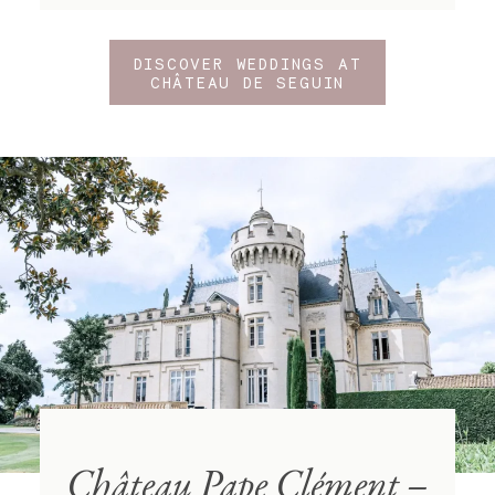
DISCOVER WEDDINGS AT
CHÂTEAU DE SEGUIN
Château Pape Clément –