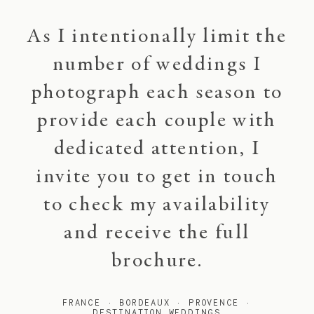
As I intentionally limit the
number of weddings I
photograph each season to
provide each couple with
dedicated attention, I
invite you to get in touch
to check my availability
and receive the full
brochure.
FRANCE · BORDEAUX · PROVENCE ·
DESTINATION WEDDINGS