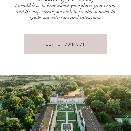
atmosphere of your wedding.
I would love to hear about your plans, your venue
and the experience you wish to create, in order to
guide you with care and intention.
LET'S CONNECT