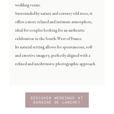
wedding venue.
Surrounded by nature and century-old trees, it
offers a more relaxed and intimate atmosphere,
ideal for couples looking for an authentic
celebration in the South-West of France.
Its natural setting allows for spontaneous, soft
and emotive imagery, perfectly aligned with a
refined and unobtrusive photographic approach.
DISCOVER WEDDINGS AT
DOMAINE DE LARCHEY