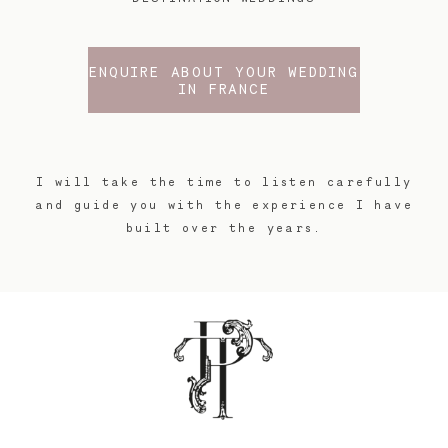
ENQUIRE ABOUT YOUR WEDDING
IN FRANCE
I will take the time to listen carefully
and guide you with the experience I have
built over the years.