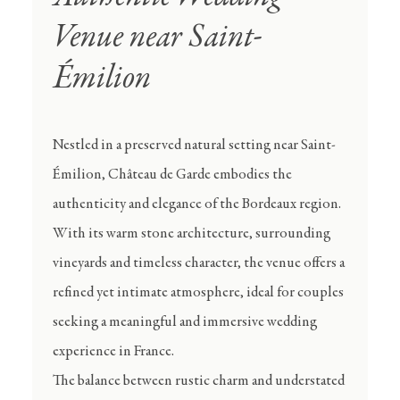
Venue near Saint-
Émilion
Nestled in a preserved natural setting near Saint-
Émilion, Château de Garde embodies the
authenticity and elegance of the Bordeaux region.
With its warm stone architecture, surrounding
vineyards and timeless character, the venue offers a
refined yet intimate atmosphere, ideal for couples
seeking a meaningful and immersive wedding
experience in France.
The balance between rustic charm and understated