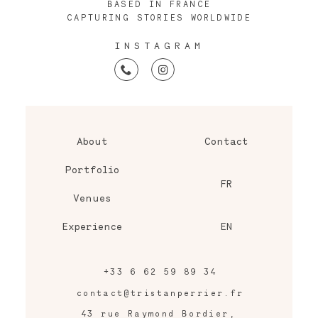
BASED IN FRANCE
CAPTURING STORIES WORLDWIDE
INSTAGRAM
About
Contact
Portfolio
FR
Venues
EN
Experience
+33 6 62 59 89 34
contact@tristanperrier.fr
43 rue Raymond Bordier,