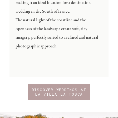
making it an ideal location for a destination
wedding in the South of France.
The natural light of the coastline and the
openness of the landscape create soft, airy
imagery, perfectly suited to a refined and natural
photographic approach.
DISCOVER WEDDINGS AT
LA VILLA LA TOSCA