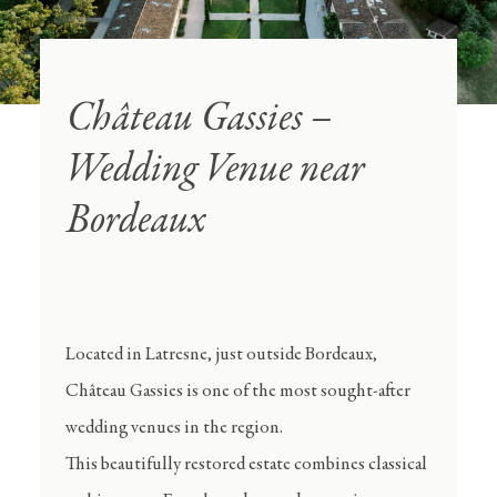
Château Gassies –
Wedding Venue near
Bordeaux
Located in Latresne, just outside Bordeaux,
Château Gassies is one of the most sought-after
wedding venues in the region.
This beautifully restored estate combines classical