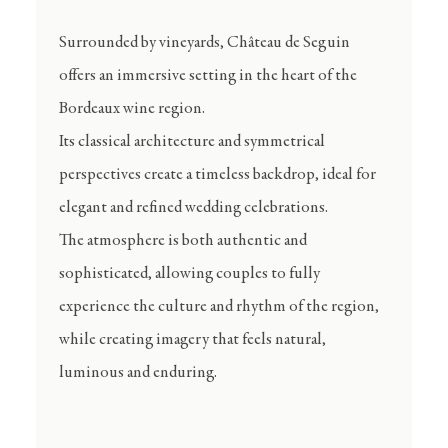
Surrounded by vineyards, Château de Seguin
offers an immersive setting in the heart of the
Bordeaux wine region.
Its classical architecture and symmetrical
perspectives create a timeless backdrop, ideal for
elegant and refined wedding celebrations.
The atmosphere is both authentic and
sophisticated, allowing couples to fully
experience the culture and rhythm of the region,
while creating imagery that feels natural,
luminous and enduring.