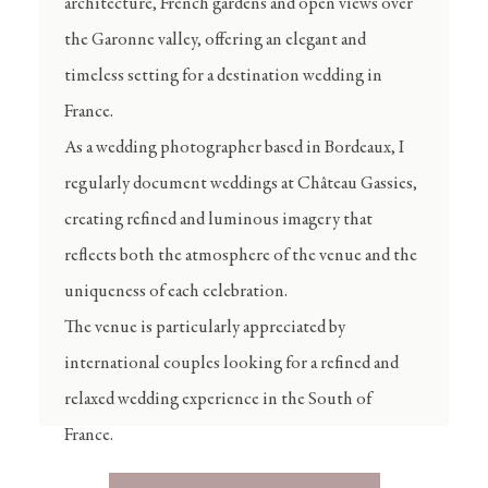
architecture, French gardens and open views over
the Garonne valley, offering an elegant and
timeless setting for a destination wedding in
France.
As a
wedding photographer based in Bordeaux
, I
regularly document weddings at Château Gassies,
creating refined and luminous imagery that
reflects both the atmosphere of the venue and the
uniqueness of each celebration.
The venue is particularly appreciated by
international couples looking for a refined and
relaxed wedding experience in the South of
France.