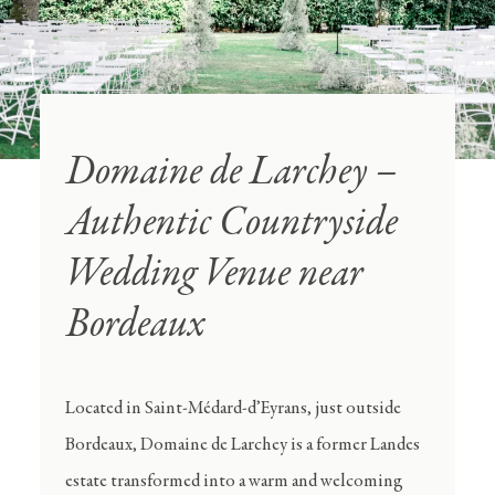
Domaine de Larchey –
Authentic Countryside
Wedding Venue near
Bordeaux
Located in Saint-Médard-d’Eyrans, just outside
Bordeaux, Domaine de Larchey is a former Landes
estate transformed into a warm and welcoming