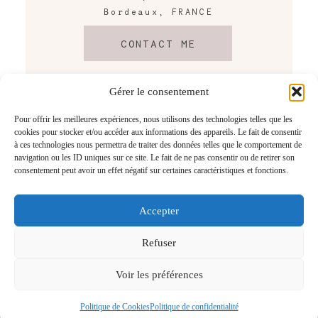
Bordeaux, FRANCE
CONTACT ME
Gérer le consentement
Pour offrir les meilleures expériences, nous utilisons des technologies telles que les
cookies pour stocker et/ou accéder aux informations des appareils. Le fait de consentir
à ces technologies nous permettra de traiter des données telles que le comportement de
navigation ou les ID uniques sur ce site. Le fait de ne pas consentir ou de retirer son
consentement peut avoir un effet négatif sur certaines caractéristiques et fonctions.
Accepter
@2026 Tristan Perrier
Photographe mariage Bordeaux
– Gironde – France
Refuser
Voir les préférences
Revenir en Haut
Politique de Cookies
Politique de confidentialité