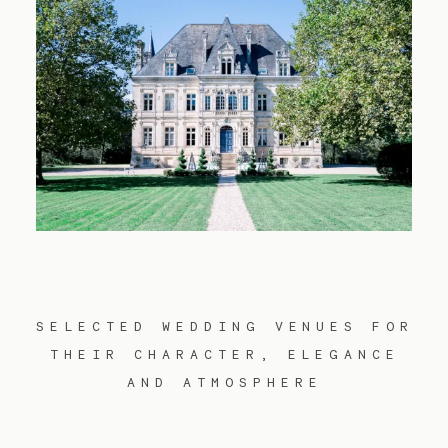
Contact
FR
EN
SELECTED WEDDING VENUES FOR
THEIR CHARACTER, ELEGANCE
AND ATMOSPHERE