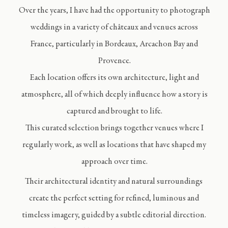
Over the years, I have had the opportunity to photograph
weddings in a variety of châteaux and venues across
France, particularly in Bordeaux, Arcachon Bay and
Provence.
Each location offers its own architecture, light and
atmosphere, all of which deeply influence how a story is
captured and brought to life.
This curated selection brings together venues where I
regularly work, as well as locations that have shaped my
approach over time.
Their architectural identity and natural surroundings
create the perfect setting for refined, luminous and
timeless imagery, guided by a subtle editorial direction.