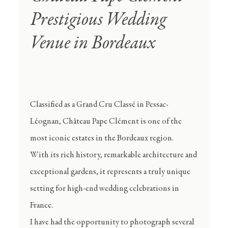
Prestigious Wedding
Venue in Bordeaux
Classified as a Grand Cru Classé in Pessac-
Léognan, Château Pape Clément is one of the
most iconic estates in the Bordeaux region.
With its rich history, remarkable architecture and
exceptional gardens, it represents a truly unique
setting for high-end wedding celebrations in
France.
I have had the opportunity to photograph several