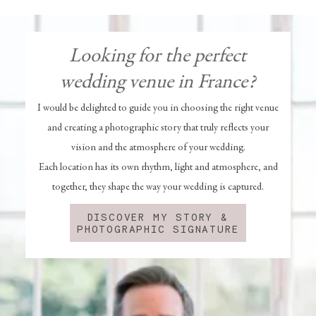
Looking for the perfect
wedding venue in France?
I would be delighted to guide you in choosing the right venue
and creating a photographic story that truly reflects your
vision and the atmosphere of your wedding.
Each location has its own rhythm, light and atmosphere, and
together, they shape the way your wedding is captured.
DISCOVER MY STORY &
PHOTOGRAPHIC SIGNATURE