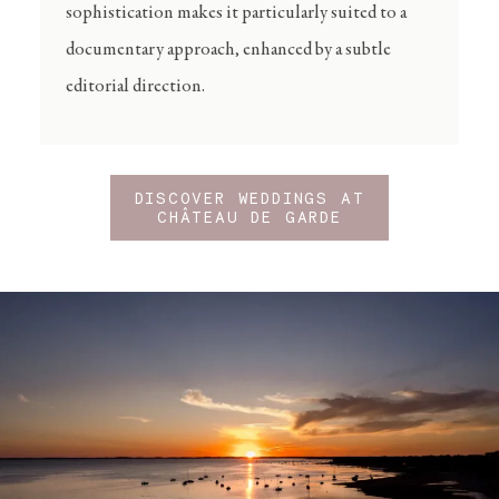
sophistication makes it particularly suited to a
documentary approach, enhanced by a subtle
editorial direction.
DISCOVER WEDDINGS AT
CHÂTEAU DE GARDE