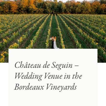
Château de Seguin –
Wedding Venue in the
Bordeaux Vineyards