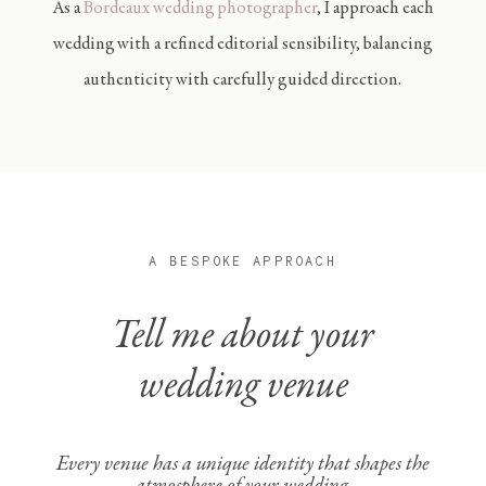
As a
B
ordeaux wedding photographer
,
I approach each
wedding with a refined editorial sensibility, balancing
authenticity with carefully guided direction.
A BESPOKE APPROACH
Tell me about your
wedding venue
Every venue has a unique identity that shapes the