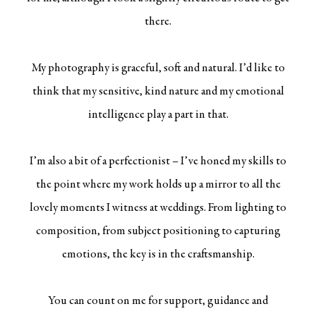
there.
My photography is graceful, soft and natural. I’d like to
think that my sensitive, kind nature and my emotional
intelligence play a part in that.
I’m also a bit of a perfectionist – I’ve honed my skills to
the point where my work holds up a mirror to all the
lovely moments I witness at weddings. From lighting to
composition, from subject positioning to capturing
emotions, the key is in the craftsmanship.
You can count on me for support, guidance and