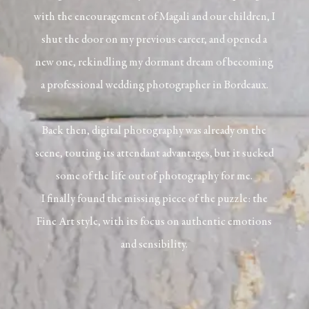
with the encouragement of Magali and our children, I
shut the door on my previous career, and opened a
new one, rekindling my dormant dream of becoming
a professional wedding photographer in Bordeaux.
Back then, digital photography was already on the
scene, touting its attendant advantages, but it sucked
some of the life out of photography for me.
I finally found the missing piece of the puzzle: the
Fine Art
style, with its focus on authentic emotions
and sensibility.