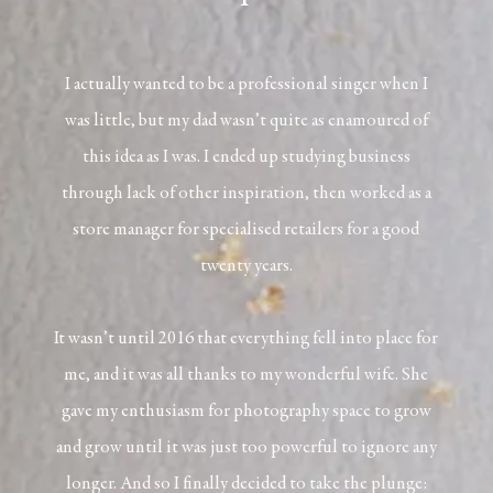
I actually wanted to be a professional singer when I
was little, but my dad wasn’t quite as enamoured of
this idea as I was. I ended up studying business
through lack of other inspiration, then worked as a
store manager for specialised retailers for a good
twenty years.
It wasn’t until 2016 that everything fell into place for
me, and it was all thanks to my wonderful wife. She
gave my enthusiasm for photography space to grow
and grow until it was just too powerful to ignore any
longer. And so I finally decided to take the plunge: