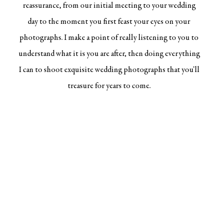
reassurance, from our initial meeting to your wedding
day to the moment you first feast your eyes on your
photographs. I make a point of really listening to you to
understand what it is you are after, then doing everything
I can to shoot
exquisite wedding photographs
that you'll
treasure for years to come.