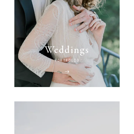
Weddings
PORTFOLIO