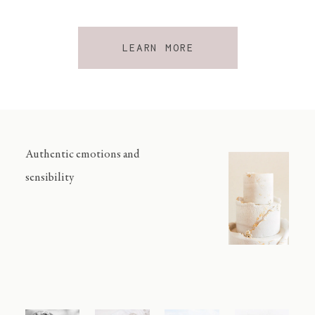
LEARN MORE
Authentic emotions and
sensibility