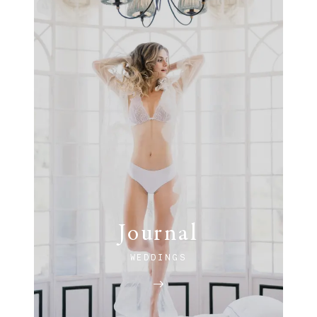
Journal
WEDDINGS