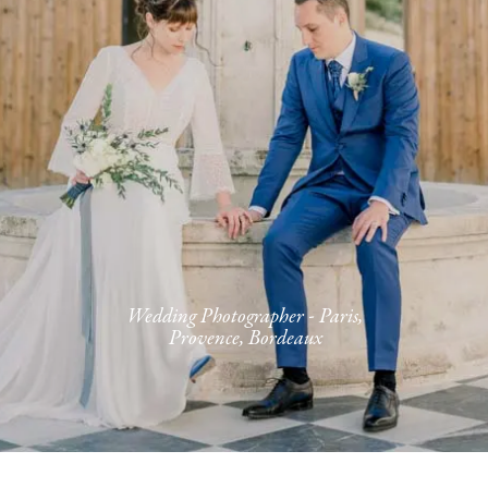
Journal
Contact
FR
Wedding Photographer - Paris,
Provence, Bordeaux