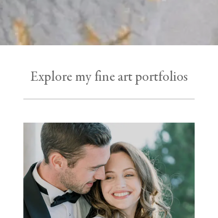
Explore my fine art portfolios