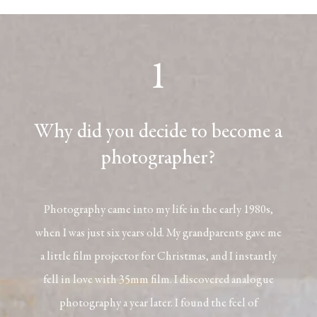
1
Why did you decide to become a
photographer?
Photography came into my life in the early 1980s,
when I was just six years old. My grandparents gave me
a little film projector for Christmas, and I instantly
fell in love with 35mm film. I discovered analogue
photography a year later. I found the feel of