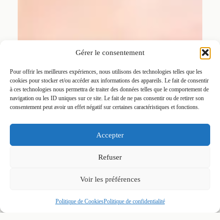
Gérer le consentement
Pour offrir les meilleures expériences, nous utilisons des technologies telles que les
cookies pour stocker et/ou accéder aux informations des appareils. Le fait de consentir
à ces technologies nous permettra de traiter des données telles que le comportement de
navigation ou les ID uniques sur ce site. Le fait de ne pas consentir ou de retirer son
consentement peut avoir un effet négatif sur certaines caractéristiques et fonctions.
Accepter
Refuser
Voir les préférences
Politique de Cookies
Politique de confidentialité