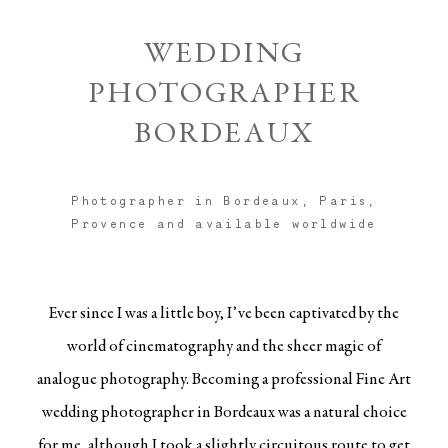
WEDDING
PHOTOGRAPHER
BORDEAUX
Photographer in Bordeaux, Paris,
Provence and available worldwide
Ever since I was a little boy, I’ve been captivated by the
world of cinematography and the sheer magic of
analogue photography. Becoming a professional Fine Art
wedding photographer in
Bordeaux
was a natural choice
for me, although I took a slightly circuitous route to get