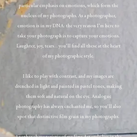
particular emphasis on emotions, which form the
nucleus of my photographs. As a photographer,
emotion is in my DNA: the very reason I’m here to
take your photograph is to capture your emotions.
Laughter, joy, tears… you’ll find all these at the heart
of my photographic style.
I like to play with contrast, and my images are
drenched in light and painted in pastel tones, making
them soft and natural on the eye. Analogue
photography has always enchanted me, so you’ll also
spot that distinctive film grain in my photographs.