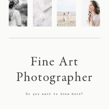
Fine Art
Photographer
Do you want to know more?