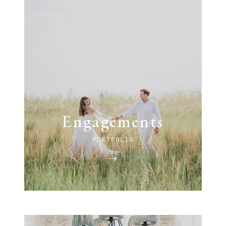
Engagements
PORTFOLIO