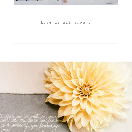
Love is all around