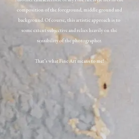
Another characteristic of my Fine Art style lies in the
composition of the foreground, middle ground and
background. Of course, this artistic approach is to
some extent subjective and relies heavily on the
sensibility of the photographer.
That’s what Fine Art means to me!