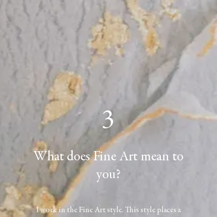
3
What does Fine Art mean to
you?
I work in the Fine Art style. This style places a