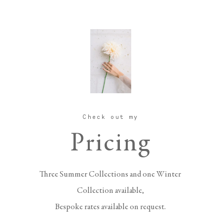
Check out my
Pricing
Three Summer Collections and one Winter
Collection available,
Bespoke rates available on request.