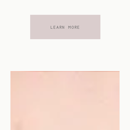
LEARN MORE