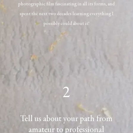
photographic film fascinating in all its forms, and
spent the next two decades learning everything I
possibly could about it!
2
Tell us about your path from
amateur to professional